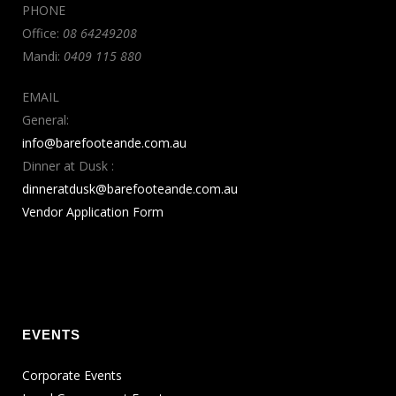
PHONE
Office:
08 64249208
Mandi:
0409 115 880
EMAIL
General:
info@barefooteande.com.au
Dinner at Dusk :
dinneratdusk@barefooteande.com.au
Vendor Application Form
EVENTS
Corporate Events