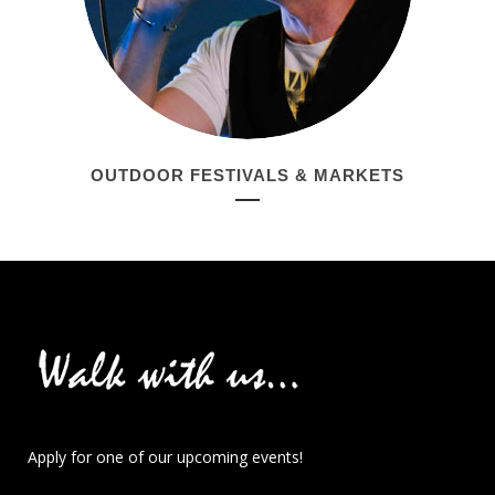
OUTDOOR FESTIVALS & MARKETS
Apply for one of our upcoming events!