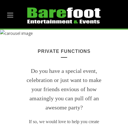
PRIVATE FUNCTIONS
Do you have a special event,
celebration or just want to make
your friends envious of how
amazingly you can pull off an
awesome party?
If so, we would love to help you create