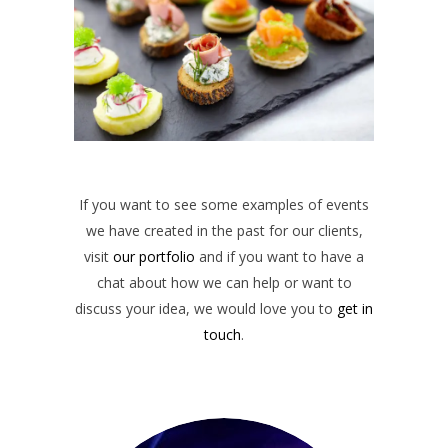
If you want to see some examples of events
we have created in the past for our clients,
visit
our portfolio
and if you want to have a
chat about how we can help or want to
discuss your idea, we would love you to
get in
touch
.