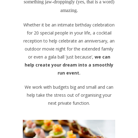
something jaw-droppingly (yes, that is a word)
amazing.
Whether it be an intimate birthday celebration
for 20 special people in your life, a cocktail
reception to help celebrate an anniversary, an
outdoor movie night for the extended family
or even a gala ball ‘just because’,
we can
help create your dream into a smoothly
run event.
We work with budgets big and small and can
help take the stress out of organising your
next private function.