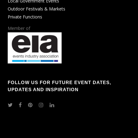
Local Government Events
Outdoor Festivals & Markets
Private Functions
Member of
FOLLOW US FOR FUTURE EVENT DATES,
UPDATES AND INSPIRATION