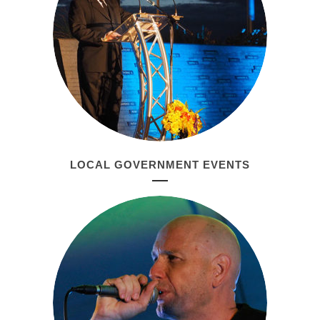
LOCAL GOVERNMENT EVENTS