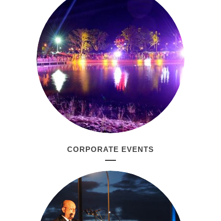
CORPORATE EVENTS