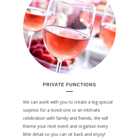
PRIVATE FUNCTIONS
We can work with you to create a big special
surprise for a loved one or an intimate
celebration with family and friends. We will
theme your next event and organise every
little detail so you can sit back and enjoy!