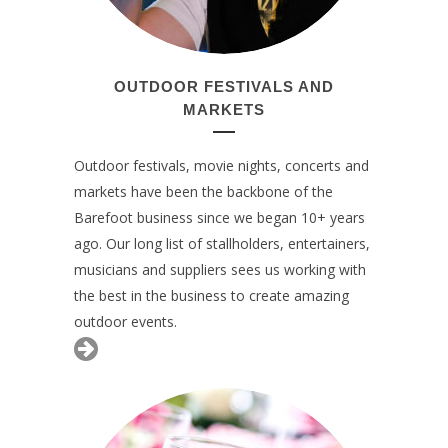
OUTDOOR FESTIVALS AND
MARKETS
Outdoor festivals, movie nights, concerts and
markets have been the backbone of the
Barefoot business since we began 10+ years
ago. Our long list of stallholders, entertainers,
musicians and suppliers sees us working with
the best in the business to create amazing
outdoor events.