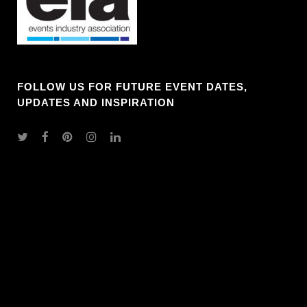
FOLLOW US FOR FUTURE EVENT DATES,
UPDATES AND INSPIRATION