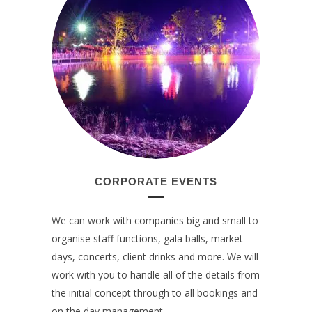
CORPORATE EVENTS
We can work with companies big and small to
organise staff functions, gala balls, market
days, concerts, client drinks and more. We will
work with you to handle all of the details from
the initial concept through to all bookings and
on the day management.