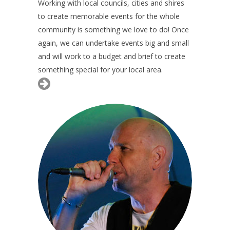
Working with local councils, cities and shires
to create memorable events for the whole
community is something we love to do! Once
again, we can undertake events big and small
and will work to a budget and brief to create
something special for your local area.