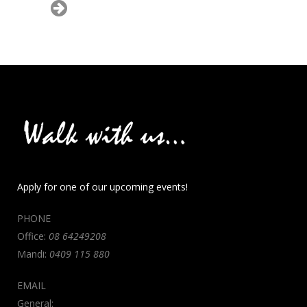
Apply for one of our upcoming events!
PHONE
Office:
08 64249208
Mandi:
0409 115 880
EMAIL
General: