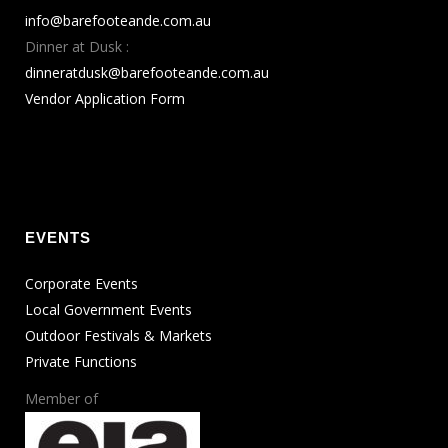
info@barefooteande.com.au
Dinner at Dusk :
dinneratdusk@barefooteande.com.au
Vendor Application Form
EVENTS
Corporate Events
Local Government Events
Outdoor Festivals & Markets
Private Functions
Member of