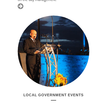
LOCAL GOVERNMENT EVENTS