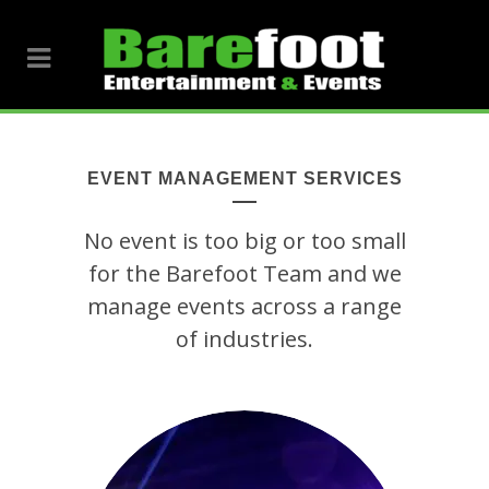
EVENT MANAGEMENT SERVICES
No event is too big or too small
for the Barefoot Team and we
manage events across a range
of industries.