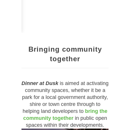
Bringing community
together
Dinner at Dusk
is aimed at activating
community spaces, whether it be a
park for a local government authority,
shire or town centre through to
helping land developers to
bring the
community together
in public open
spaces within their developments.