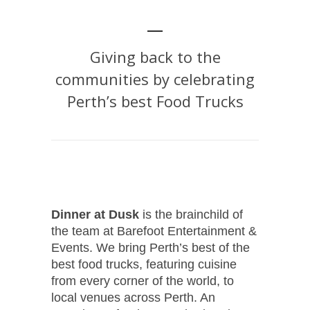
Giving back to the
communities by celebrating
Perth’s best Food Trucks
Dinner at Dusk
is the brainchild of
the team at Barefoot Entertainment &
Events. We bring Perth’s best of the
best food trucks, featuring cuisine
from every corner of the world, to
local venues across Perth. An