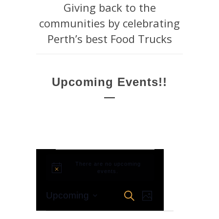
Giving back to the
communities by celebrating
Perth’s best Food Trucks
Upcoming Events!!
Events
There are no upcoming
Notice
events.
EVENT
Events
Search
Upcoming
Photo
VIEWS
Select
Search
NAVIGATION
List