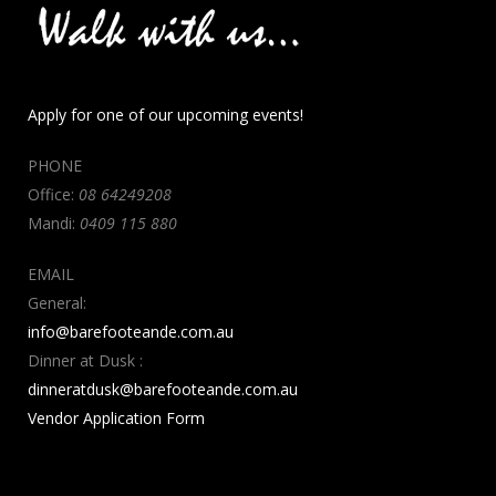
Apply for one of our upcoming events!
PHONE
Office:
08 64249208
Mandi:
0409 115 880
EMAIL
General:
info@barefooteande.com.au
Dinner at Dusk :
dinneratdusk@barefooteande.com.au
Vendor Application Form