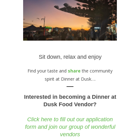
Sit down, relax and enjoy
Find your taste and
share
the community
spirit at Dinner at Dusk….
Interested in becoming a Dinner at
Dusk Food Vendor?
Click here to fill out our application
form and join our group of wonderful
vendors