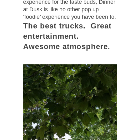
experience for the taste buds, Dinner
at Dusk is like no other pop up
‘foodie’ experience you have been to.
The best trucks. Great
entertainment.
Awesome atmosphere.