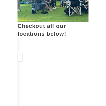
Checkout all our
locations below!