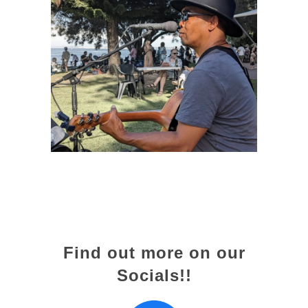
Find out more on our
Socials!!