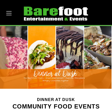
DINNER AT DUSK
COMMUNITY FOOD EVENTS