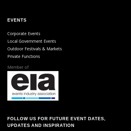
EVENTS
Corporate Events
Local Government Events
Outdoor Festivals & Markets
Private Functions
Member of
FOLLOW US FOR FUTURE EVENT DATES,
UPDATES AND INSPIRATION