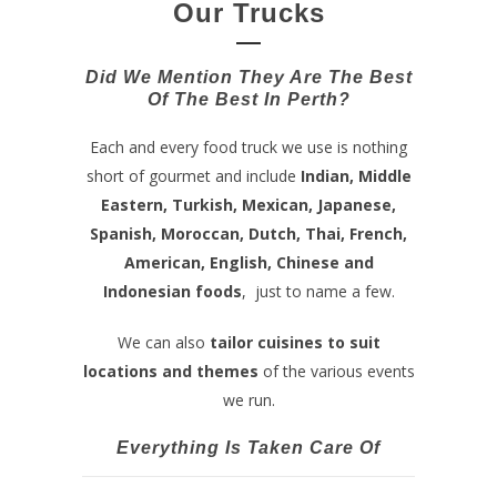
Our Trucks
Did We Mention They Are The Best
Of The Best In Perth?
Each and every food truck we use is nothing
short of gourmet and include
Indian, Middle
Eastern, Turkish, Mexican, Japanese,
Spanish, Moroccan, Dutch, Thai, French,
American, English, Chinese and
Indonesian foods
, just to name a few.
We can also
tailor cuisines to suit
locations and themes
of the various events
we run.
Everything Is Taken Care Of