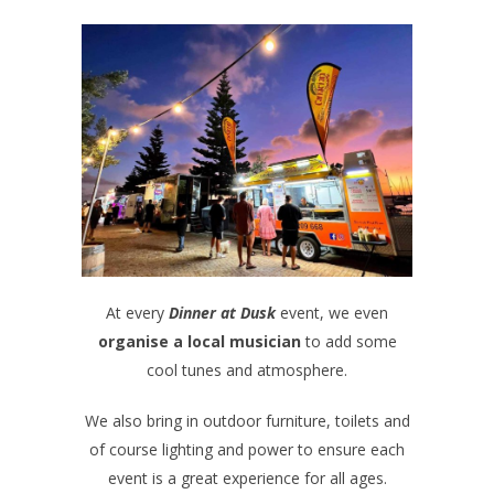
At every
Dinner at Dusk
event, we even
organise a local musician
to add some
cool tunes and atmosphere.
We also bring in outdoor furniture, toilets and
of course lighting and power to ensure each
event is a great experience for all ages.